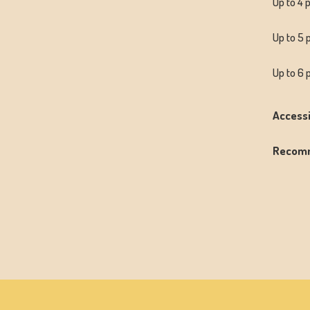
Up to 4 
Up to 5 
Up to 6 
Accessi
Recom