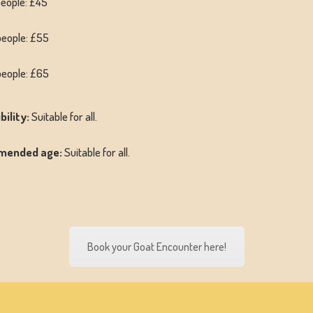
people: £45
people: £55
people: £65
bility:
Suitable for all.
mended age:
Suitable for all.
Book your Goat Encounter here!