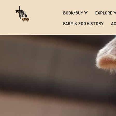
F
BOOK/BUY ⮟
EXPLORE 
FARM & ZOO HISTORY
AC