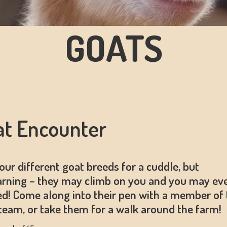
GOATS
at Encounter
our different goat breeds for a cuddle, but
rning – they may climb on you and you may ev
ed! Come along into their pen with a member of 
eam, or take them for a walk around the farm!