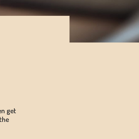
en get
the