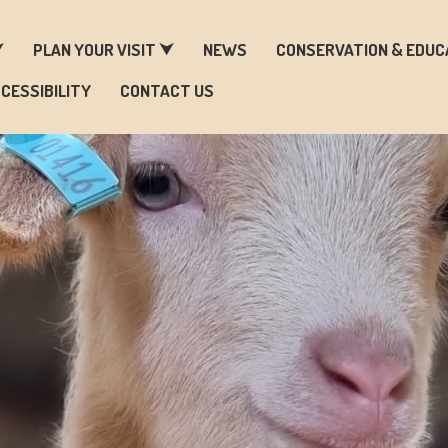
ARM & ZOO HISTORY
⮟
PLAN YOUR VISIT ⮟
NEWS
CONSERVATION & EDUC
CESSIBILITY
CONTACT US