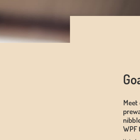
Go
Meet 
prewa
nibbl
WPF t