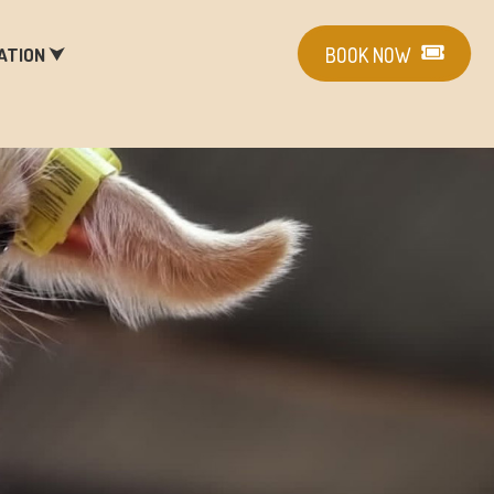
ATION ⮟
BOOK NOW