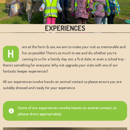
EXPERIENCES
ere at the farm & zoo, we aim to make your visit as memorable and
H
fun as possible! There’s so much to see and do, whether you’re
coming to us for a family day out, a first date, or even a school trip –
there’s something for everyone. Why not upgrade your visits with one of our
fantastic keeper experiences?
All our experiences involve hands-on animal contact so please ensure you are
suitably dressed and ready for your experience.
Some of our experiences involve hands-on animal contact, so
please dress appropriately.