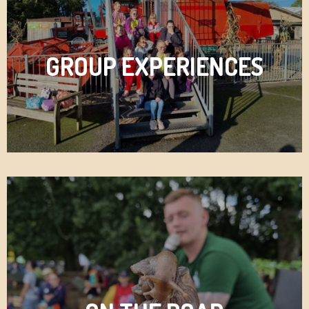
GROUP EXPERIENCES