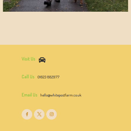
Visit Us
Call Us
01623 882977
Email Us
hello@whitepostfarm.co.uk