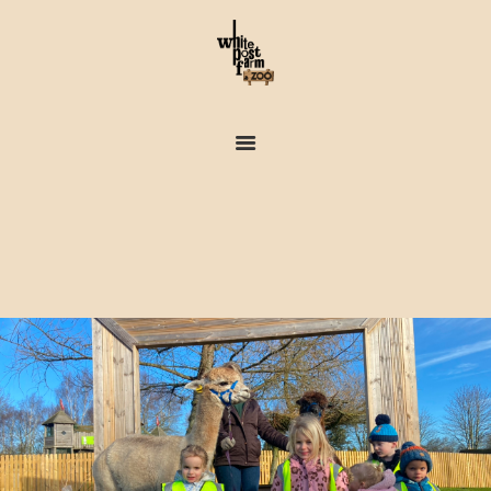
FARM & ZOO HISTORY