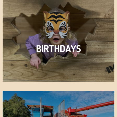
BIRTHDAYS