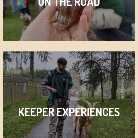
ON THE ROAD
KEEPER EXPERIENCES