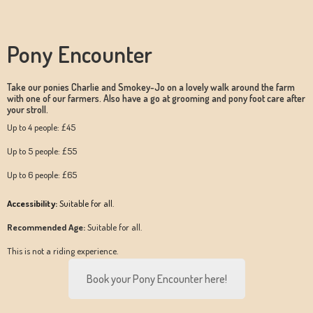
Pony Encounter
Take our ponies Charlie and Smokey-Jo on a lovely walk around the farm
with one of our farmers. Also have a go at grooming and pony foot care after
your stroll.
Up to 4 people: £45
Up to 5 people: £55
Up to 6 people: £65
Accessibility:
Suitable for all.
Recommended Age:
Suitable for all.
This is not a riding experience.
Book your Pony Encounter here!