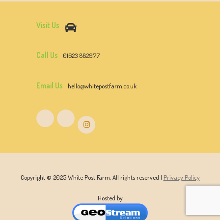
Visit Us
Call Us
01623 882977
Email Us
hello@whitepostfarm.co.uk
Copyright © 2025 White Post Farm. All rights reserved |
Privacy Policy
Hosted by