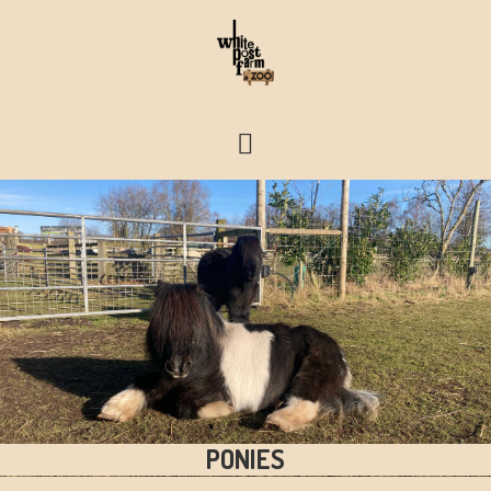
FARM & ZOO HISTORY
PONIES