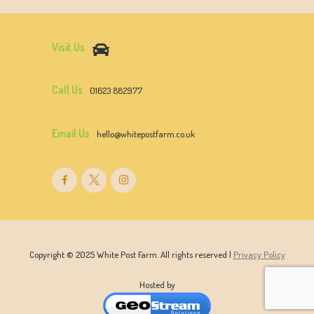
Visit Us
Call Us
01623 882977
Email Us
hello@whitepostfarm.co.uk
Copyright © 2025 White Post Farm. All rights reserved |
Privacy Policy
Hosted by