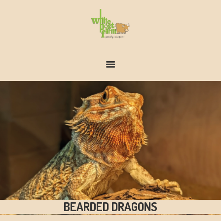
FARM & ZOO HISTORY
BEARDED DRAGONS