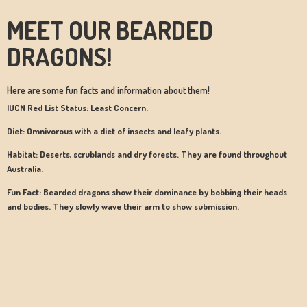
MEET OUR BEARDED
DRAGONS!
Here are some fun facts and information about them!
IUCN Red List Status: Least Concern.
Diet: Omnivorous with a diet of insects and leafy plants.
Habitat: Deserts, scrublands and dry forests. They are found throughout
Australia.
Fun Fact: Bearded dragons show their dominance by bobbing their heads
and bodies. They slowly wave their arm to show submission.