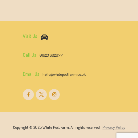
Visit Us
Call Us
01623 882977
Email Us
hello@whitepostfarm.co.uk
Copyright © 2025 White Post Farm. All rights reserved |
Privacy Policy