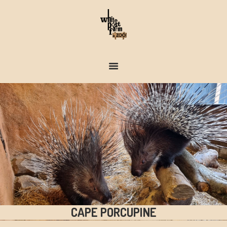
FARM & ZOO HISTORY
CAPE PORCUPINE