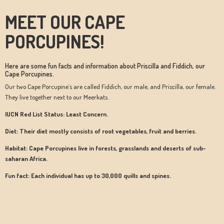
MEET OUR CAPE
PORCUPINES!
Here are some fun facts and information about Priscilla and Fiddich, our
Cape Porcupines.
Our two Cape Porcupine’s are called Fiddich, our male, and Priscilla, our female.
They live together next to our Meerkats.
IUCN Red List Status: Least Concern.
Diet: Their diet mostly consists of root vegetables, fruit and berries.
Habitat: Cape Porcupines live in forests, grasslands and deserts of sub-
saharan Africa.
Fun fact: Each individual has up to 30,000 quills and spines.