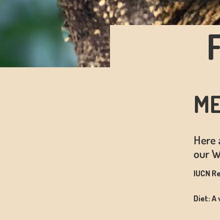
ME
Here 
our W
IUCN Re
Diet: A