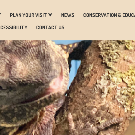
ARM & ZOO HISTORY
⮟
PLAN YOUR VISIT ⮟
NEWS
CONSERVATION & EDUC
CESSIBILITY
CONTACT US