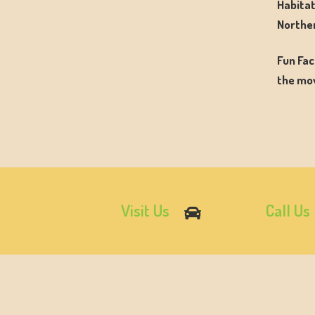
Habitat
Norther
Fun Fac
the mov
Visit Us
Call Us