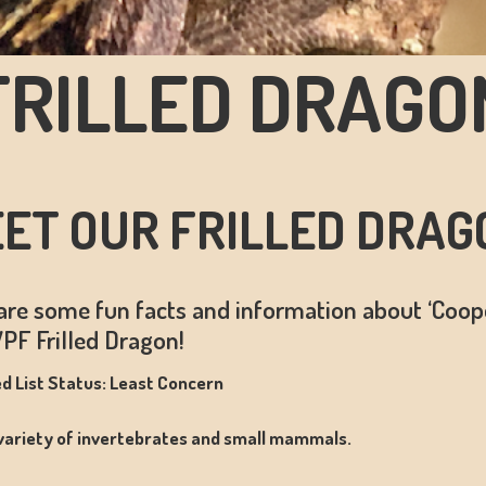
FRILLED DRAGO
ET OUR FRILLED DRAG
are some fun facts and information about ‘Coope
PF Frilled Dragon!
d List Status: Least Concern
 variety of invertebrates and small mammals.