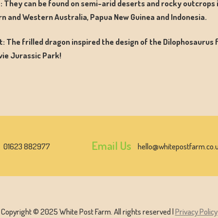
: They can be found on semi-arid deserts and rocky outcrops 
n and Western Australia, Papua New Guinea and Indonesia.
t: The frilled dragon inspired the design of the Dilophosaurus
ie Jurassic Park!
Email Us
01623 882977
hello@whitepostfarm.co.
Copyright © 2025 White Post Farm. All rights reserved |
Privacy Policy