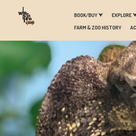
F
BOOK/BUY ⮟
EXPLORE 
FARM & ZOO HISTORY
AC