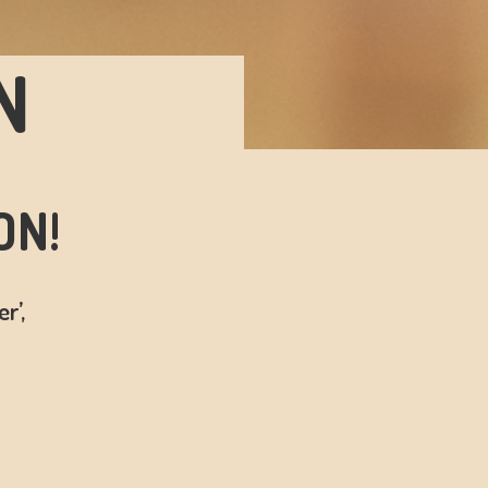
N
ON!
r’,