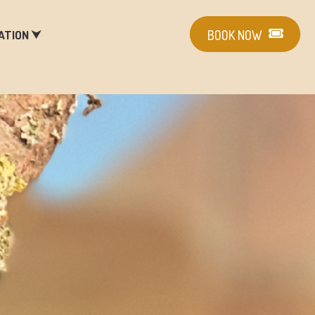
ATION ⮟
BOOK NOW