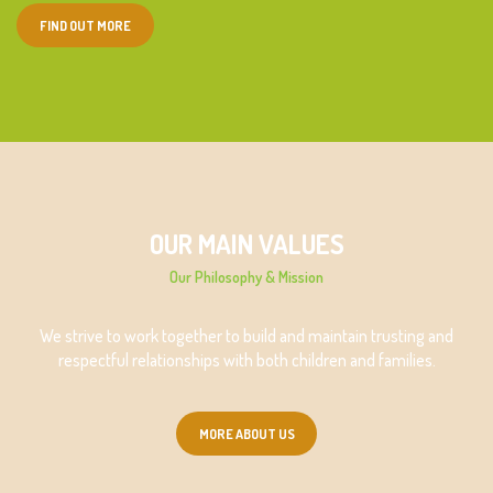
FIND OUT MORE
OUR MAIN VALUES
Our Philosophy & Mission
We strive to work together to build and maintain trusting and
respectful relationships with both children and families.
MORE ABOUT US