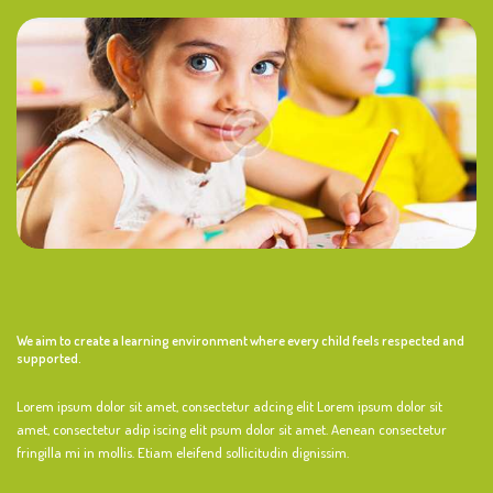
We aim to create a learning environment where every child feels respected and
supported.
Lorem ipsum dolor sit amet, consectetur adcing elit Lorem ipsum dolor sit
amet, consectetur adip iscing elit psum dolor sit amet. Aenean consectetur
fringilla mi in mollis. Etiam eleifend sollicitudin dignissim.