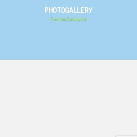
PHOTOGALLERY
From the Schoolyard