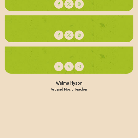
Kyla Jefferson
Active Learning Teacher
Trisha Wesley
Preschoold Teacher
Welma Hyson
Art and Music Teacher