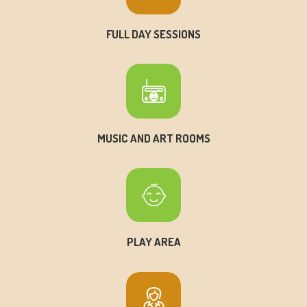
FULL DAY SESSIONS
MUSIC AND ART ROOMS
PLAY AREA