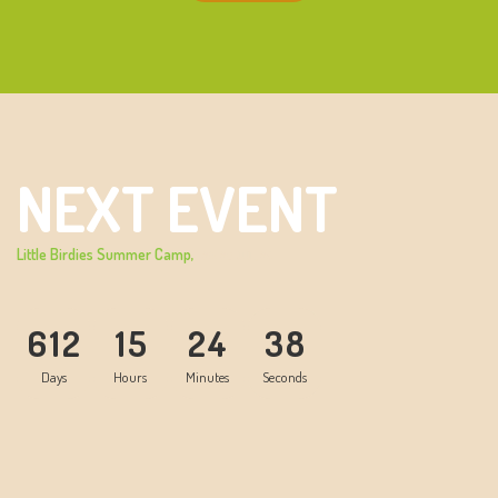
NEXT EVENT
Little Birdies Summer Camp,
20-28 JUL, 24
6
1
2
1
5
2
4
3
8
Days
Hours
Minutes
Seconds