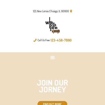
FARM & ZOO HISTORY
123, New Lenox Chicago, IL 60606
123-456-7890
Call Us Free
JOIN OUR
JORNEY
FIND OUT MORE