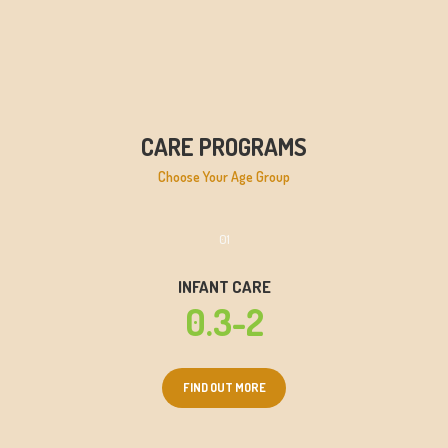
CARE PROGRAMS
Choose Your Age Group
01
INFANT CARE
0.3-2
FIND OUT MORE