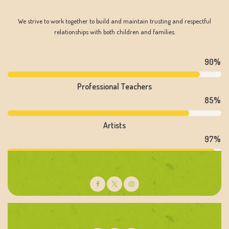
We strive to work together to build and maintain trusting and respectful
relationships with both children and families.
90%
Professional Teachers
85%
Artists
97%
Psychologists
Dianne Arlington
Literacy Teacher