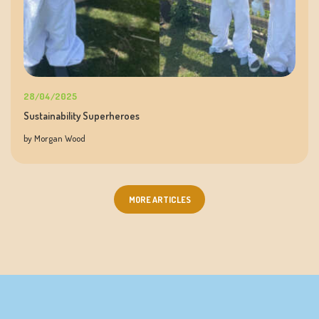
28/04/2025
Sustainability Superheroes
by Morgan Wood
MORE ARTICLES