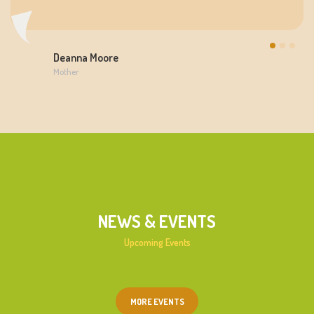
Deanna Moore
Mother
NEWS & EVENTS
Upcoming Events
MORE EVENTS