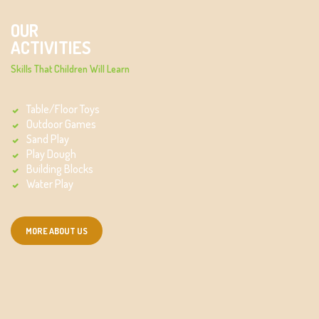
OUR
ACTIVITIES
Skills That Children Will Learn
Table/Floor Toys
Outdoor Games
Sand Play
Play Dough
Building Blocks
Water Play
MORE ABOUT US