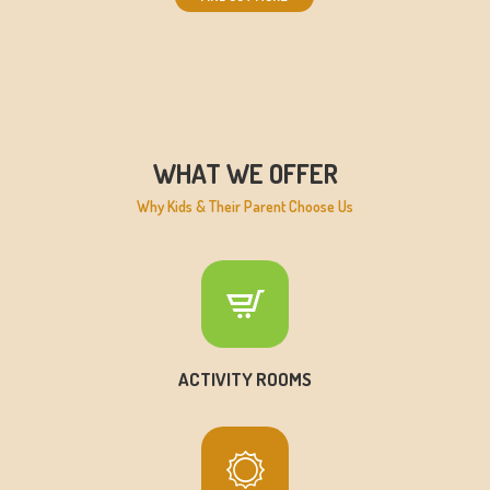
WHAT WE OFFER
Why Kids & Their Parent Choose Us
ACTIVITY ROOMS