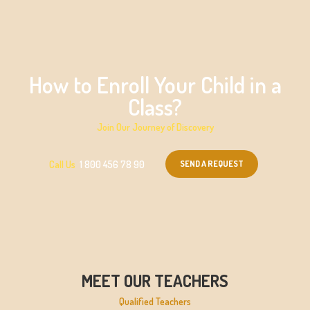
How to Enroll Your Child in a
Class?
Join Our Journey of Discovery
SEND A REQUEST
Call Us
1 800 456 78 90
MEET OUR TEACHERS
Qualified Teachers