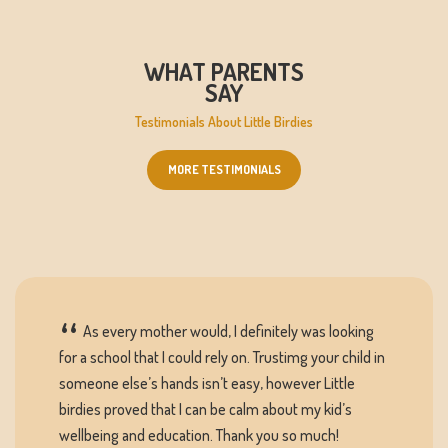
WHAT PARENTS
SAY
Testimonials About Little Birdies
MORE TESTIMONIALS
As every mother would, I definitely was looking
for a school that I could rely on. Trustimg your child in
someone else’s hands isn’t easy, however Little
birdies proved that I can be calm about my kid’s
wellbeing and education. Thank you so much!