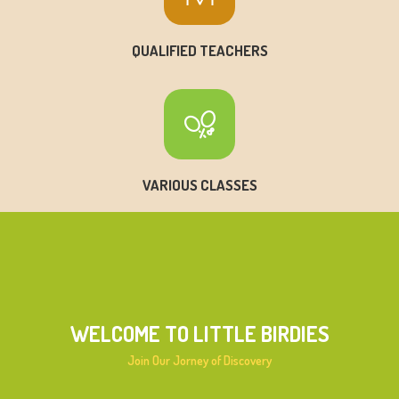
QUALIFIED TEACHERS
VARIOUS CLASSES
WELCOME TO LITTLE BIRDIES
Join Our Jorney of Discovery