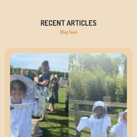
RECENT ARTICLES
Blog Feed