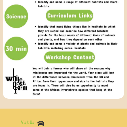
Visit Us