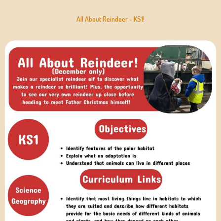
All About Reindeer - KS1!