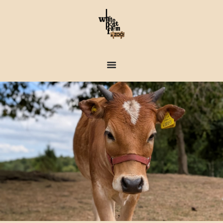
FARM & ZOO HISTORY