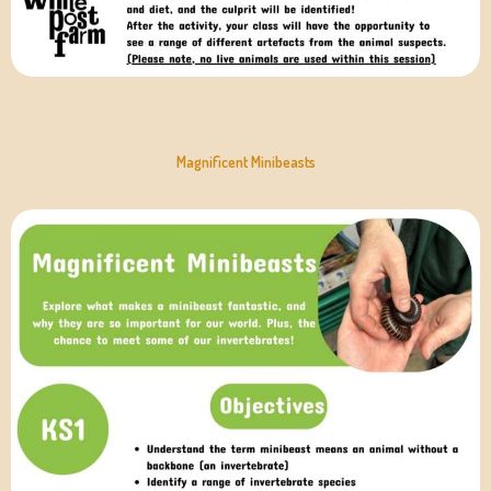
Magnificent Minibeasts