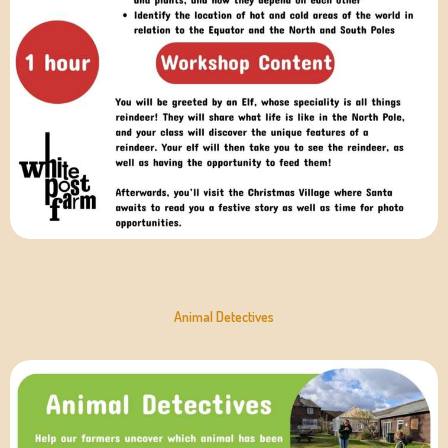
Animal Detectives