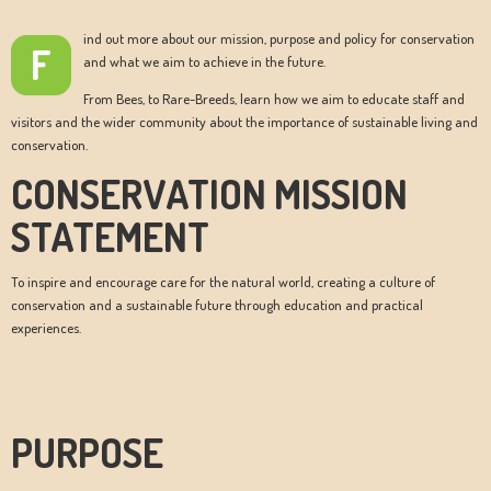
ind out more about our mission, purpose and policy for conservation
F
and what we aim to achieve in the future.
From Bees, to Rare-Breeds, learn how we aim to educate staff and
visitors and the wider community about the importance of sustainable living and
conservation.
CONSERVATION MISSION
STATEMENT
To inspire and encourage care for the natural world, creating a culture of
conservation and a sustainable future through education and practical
experiences.
PURPOSE