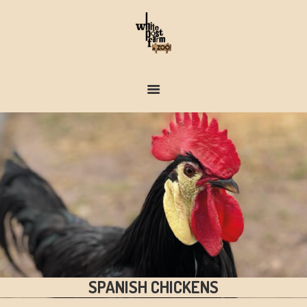
FARM & ZOO HISTORY
SPANISH CHICKENS