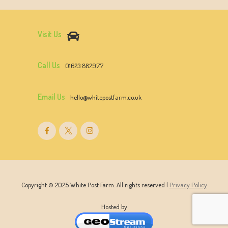
Visit Us
Call Us
01623 882977
Email Us
hello@whitepostfarm.co.uk
Copyright © 2025 White Post Farm. All rights reserved |
Privacy Policy
Hosted by