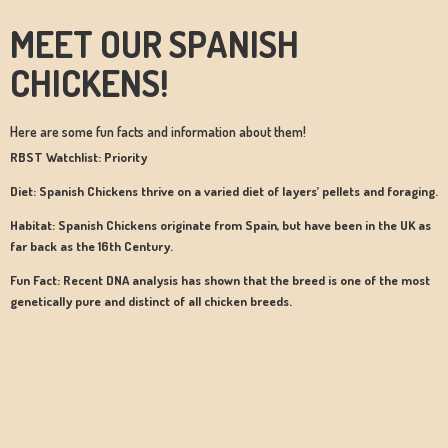
MEET OUR SPANISH
CHICKENS!
Here are some fun facts and information about them!
RBST Watchlist: Priority
Diet: Spanish Chickens thrive on a varied diet of layers’ pellets and foraging.
Habitat: Spanish Chickens originate from Spain, but have been in the UK as
far back as the 16th Century.
Fun Fact: Recent DNA analysis has shown that the breed is one of the most
genetically pure and distinct of all chicken breeds.