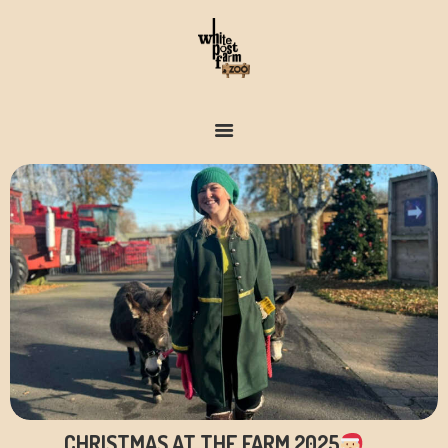
FARM & ZOO HISTORY
CHRISTMAS AT THE FARM 2025