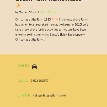
by Morgan Wood
16/12/2025
Christmas at the Farm 2025!
Christmas at the Farm
has got off to a great start here at the farm for 2025! Let’s
take a look at the festive activities our visitors have been
enjoying during their visits! Santa’s Sleigh Experience
Christmas at the Farm…
Visit Us
Call Us
01623 882977
Email Us
hello@whitepostfarm.co.uk