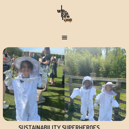
FARM & ZOO HISTORY
SUSTAINABILITY SUPERHEROES