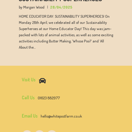
by Morgan Wood
28/04/2025
HOME EDUCATOR DAY: SUSTAINABILITY SUPERHEROES! On
Monday 28th April, we celebrated all of our Sustainability
Superheroes at our Home Educator Day! This day was jam-
packed with lots of animal activities, as well as some exciting
activities including Butter Making, ‘Whose Poo?’ and ‘All
About the…
Visit Us
Call Us
01623 882977
Email Us
hello@whitepostfarm.co.uk