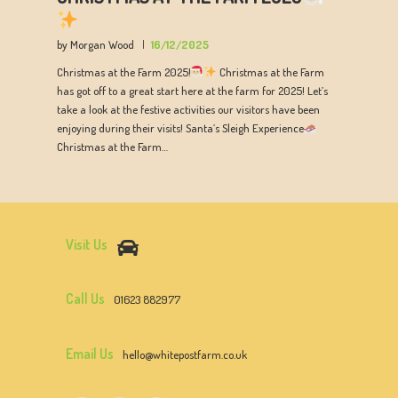
by Morgan Wood
16/12/2025
Christmas at the Farm 2025!
Christmas at the Farm
has got off to a great start here at the farm for 2025! Let’s
take a look at the festive activities our visitors have been
enjoying during their visits! Santa’s Sleigh Experience
Christmas at the Farm…
Visit Us
Call Us
01623 882977
Email Us
hello@whitepostfarm.co.uk