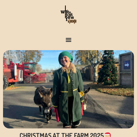
FARM & ZOO HISTORY
CHRISTMAS AT THE FARM 2025