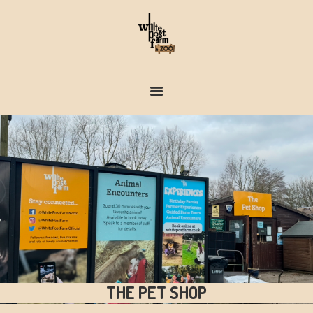
FARM & ZOO HISTORY
THE PET SHOP