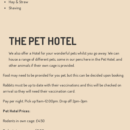
Hay & Straw
Shaving
THE PET HOTEL
We also offer a Hotel for your wonderful pets whilst you go away. We can
house a range of different pets, some in our pens here in the Pet Hotel, and
other animals if their own cage is provided.
Food may need to be provided for you pet, but this can be decided upon booking.
Rabbits must be up to date with their vaccinations and this will be checked on
arrival so they will need their vaccination card.
Pay per night. Pick up 11am-12:00pm. Drop off 2pm-3pm
Pet Hotel Prices:
Rodents in own cage: £4.50