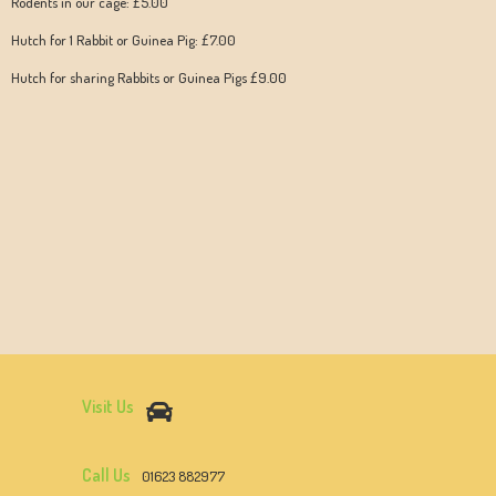
Rodents in our cage: £5.00
Hutch for 1 Rabbit or Guinea Pig: £7.00
Hutch for sharing Rabbits or Guinea Pigs £9.00
Visit Us
Call Us
01623 882977