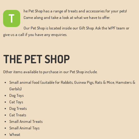
he Pet Shop has a range of treats and accessories for your pets!
T
Come along and take a look at what we have to offer.
Our Pet Shop is located inside our Gift Shop. Ask the WPF team or
give us a call if you have any enquiries.
THE PET SHOP
Other items available to purchase in our Pet Shop include.
Small animal food (suitable for Rabbits, Guinea Pigs, Rats & Mice, Hamsters &
Gerbils)
Dog Toys
Cat Toys
Dog Treats
Cat Treats
Small Animal Treats
Small Animal Toys
Wheat