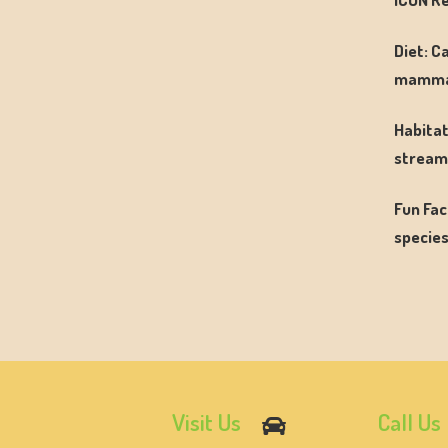
Diet: C
mamma
Habitat
streams
Fun Fac
species
Visit Us
Call Us