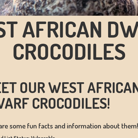
T AFRICAN D
CROCODILES
ET OUR WEST AFRICA
ARF CROCODILES!
are some fun facts and information about them
d List Status: Vulnerable