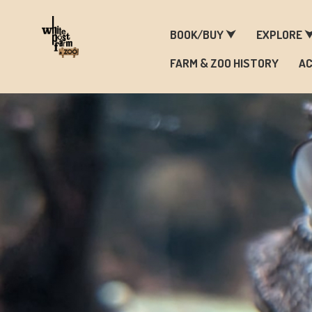
F
BOOK/BUY ⮟
EXPLORE 
FARM & ZOO HISTORY
AC