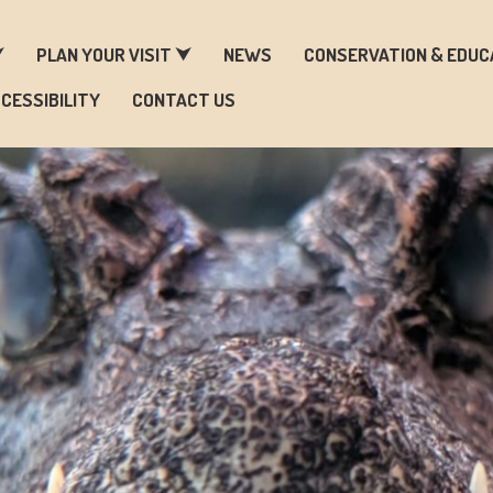
ARM & ZOO HISTORY
⮟
PLAN YOUR VISIT ⮟
NEWS
CONSERVATION & EDUC
CESSIBILITY
CONTACT US