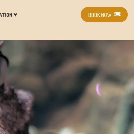
ATION ⮟
BOOK NOW