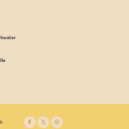
eshwater
ile
uk