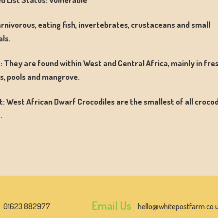
arnivorous, eating fish, invertebrates, crustaceans and small
ls.
: They are found within West and Central Africa, mainly in fr
, pools and mangrove.
t: West African Dwarf Crocodiles are the smallest of all crocod
.
Email Us
01623 882977
hello@whitepostfarm.co.