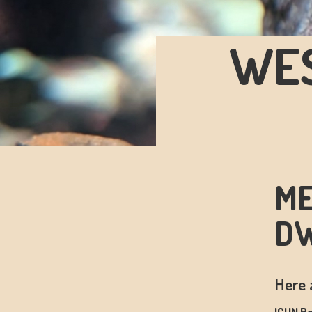
WES
ME
DW
Here 
ICUN Re