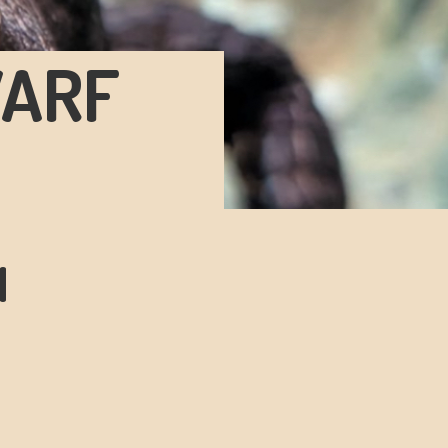
WARF
N
!