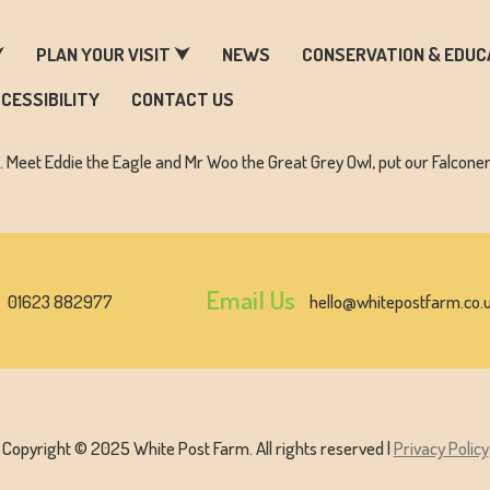
ARM & ZOO HISTORY
⮟
PLAN YOUR VISIT ⮟
NEWS
CONSERVATION & EDUC
CESSIBILITY
CONTACT US
y. Meet Eddie the Eagle and Mr Woo the Great Grey Owl, put our Falcone
Email Us
01623 882977
hello@whitepostfarm.co.
Copyright © 2025 White Post Farm. All rights reserved |
Privacy Policy