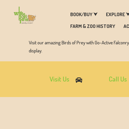
F
BOOK/BUY ⮟
EXPLORE 
FARM & ZOO HISTORY
AC
Visit our amazing Birds of Prey with Go-Active Falconr
display.
Visit Us
Call Us