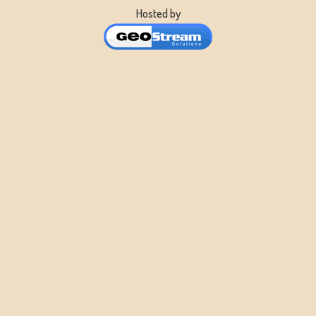
Hosted by