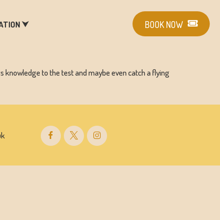
ATION ⮟
BOOK NOW
rs knowledge to the test and maybe even catch a flying
uk