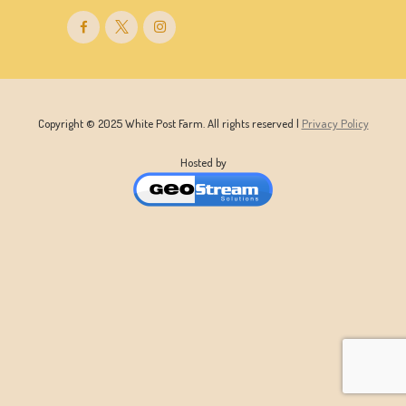
Copyright © 2025 White Post Farm. All rights reserved |
Privacy Policy
Hosted by