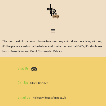
FARM & ZOO HISTORY
The heartbeat of the farm is home to almost any animal we have living with us,
it’s the place we welcome the babies and shelter our animal OAP’s, it’s also home
to our Armadillos and Giant Continental Rabbits.
Visit Us
Call Us
01623 882977
Email Us
hello@whitepostfarm.co.uk