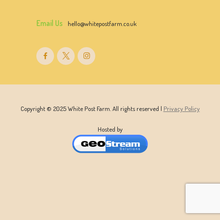
Email Us
hello@whitepostfarm.co.uk
Copyright © 2025 White Post Farm. All rights reserved |
Privacy Policy
Hosted by