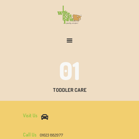
FARM & ZOO HISTORY
01
TODDLER CARE
Visit Us
Call Us
01623 882977