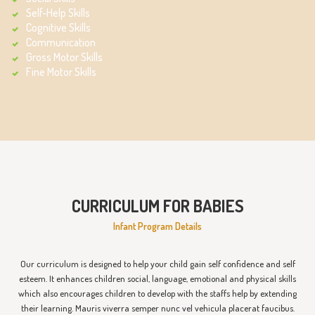
Self-Help Skills
Cognitive Skills
Communication
Gross Motor Skills
Fine Motor Skills
CURRICULUM FOR BABIES
Infant Program Details
Our curriculum is designed to help your child gain self confidence and self
esteem. It enhances children social, language, emotional and physical skills
which also encourages children to develop with the staffs help by extending
their learning. Mauris viverra semper nunc vel vehicula placerat faucibus.