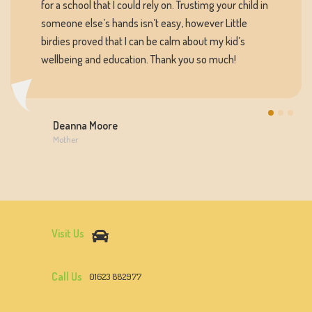
for a school that I could rely on. Trustimg your child in
someone else’s hands isn’t easy, however Little
birdies proved that I can be calm about my kid’s
wellbeing and education. Thank you so much!
Deanna Moore
Mother
Visit Us
Call Us
01623 882977