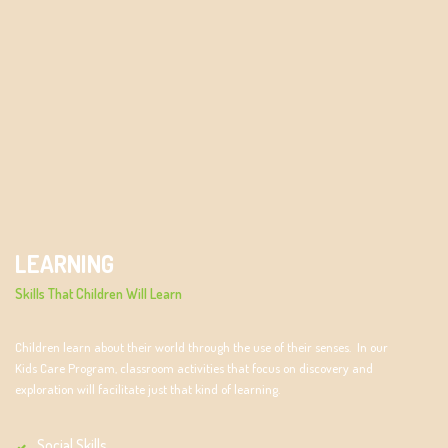
LEARNING
Skills That Children Will Learn
Children learn about their world through the use of their senses. In our
Kids Care Program, classroom activities that focus on discovery and
exploration will facilitate just that kind of learning.
Social Skills