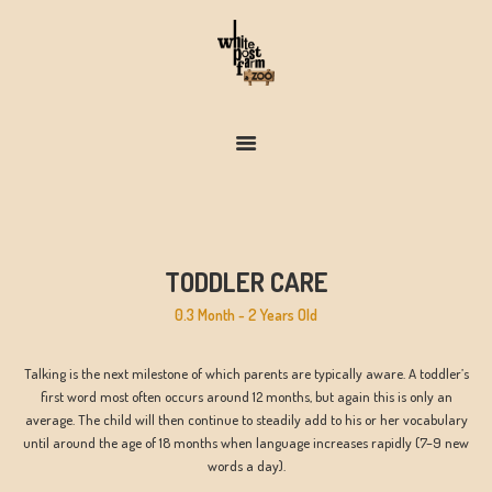
FARM & ZOO HISTORY
TODDLER CARE
0.3 Month - 2 Years Old
Talking is the next milestone of which parents are typically aware. A toddler’s
first word most often occurs around 12 months, but again this is only an
average. The child will then continue to steadily add to his or her vocabulary
until around the age of 18 months when language increases rapidly (7–9 new
words a day).