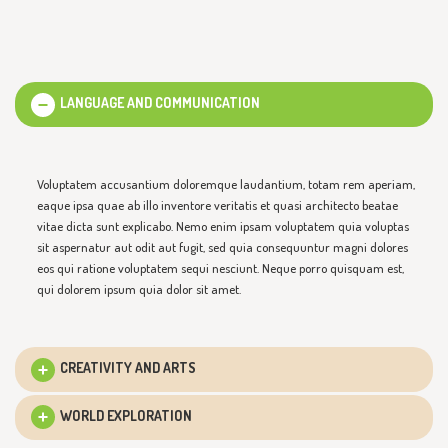
LANGUAGE AND COMMUNICATION
Voluptatem accusantium doloremque laudantium, totam rem aperiam,
eaque ipsa quae ab illo inventore veritatis et quasi architecto beatae
vitae dicta sunt explicabo. Nemo enim ipsam voluptatem quia voluptas
sit aspernatur aut odit aut fugit, sed quia consequuntur magni dolores
eos qui ratione voluptatem sequi nesciunt. Neque porro quisquam est,
qui dolorem ipsum quia dolor sit amet.
CREATIVITY AND ARTS
WORLD EXPLORATION