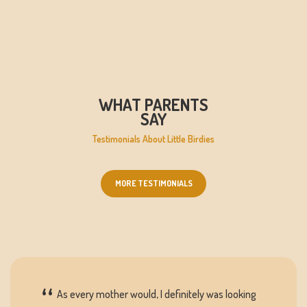
WHAT PARENTS
SAY
Testimonials About Little Birdies
MORE TESTIMONIALS
As every mother would, I definitely was looking