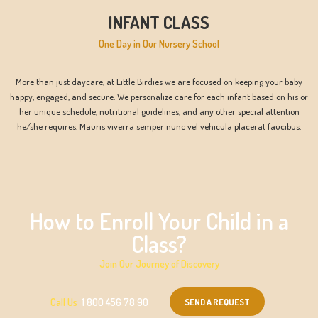
INFANT CLASS
One Day in Our Nursery School
More than just daycare, at Little Birdies we are focused on keeping your baby
happy, engaged, and secure. We personalize care for each infant based on his or
her unique schedule, nutritional guidelines, and any other special attention
he/she requires. Mauris viverra semper nunc vel vehicula placerat faucibus.
How to Enroll Your Child in a
Class?
Join Our Journey of Discovery
SEND A REQUEST
Call Us
1 800 456 78 90