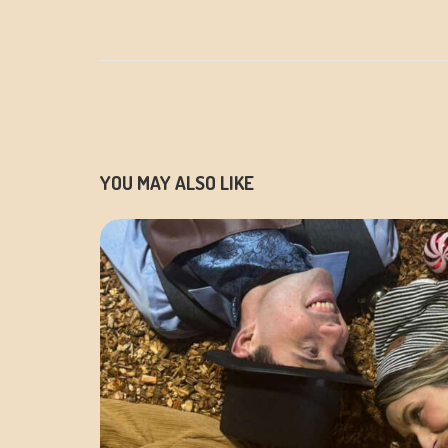
YOU MAY ALSO LIKE