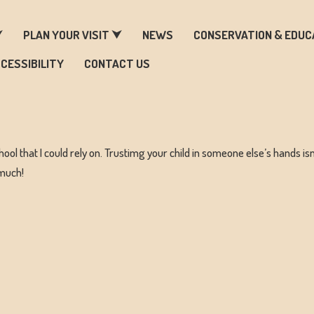
ARM & ZOO HISTORY
⮟
PLAN YOUR VISIT ⮟
NEWS
CONSERVATION & EDUC
CESSIBILITY
CONTACT US
hool that I could rely on. Trustimg your child in someone else’s hands isn
 much!