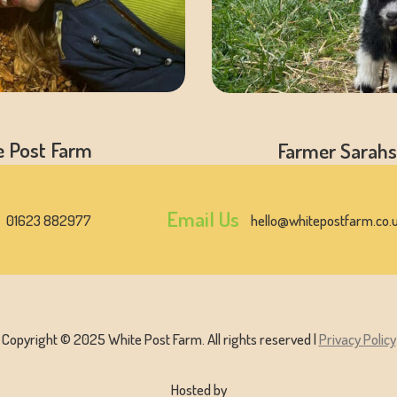
e Post Farm
Farmer Sarahs
Email Us
01623 882977
hello@whitepostfarm.co.
Copyright © 2025 White Post Farm. All rights reserved |
Privacy Policy
Hosted by