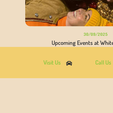
30/09/2025
Upcoming Events at Whit
Visit Us
Call Us