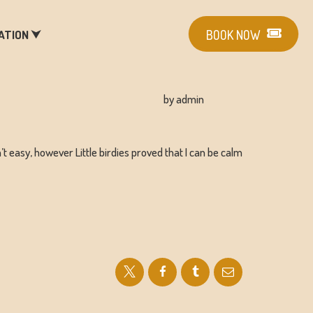
ATION ⮟
BOOK NOW
by admin
’t easy, however Little birdies proved that I can be calm