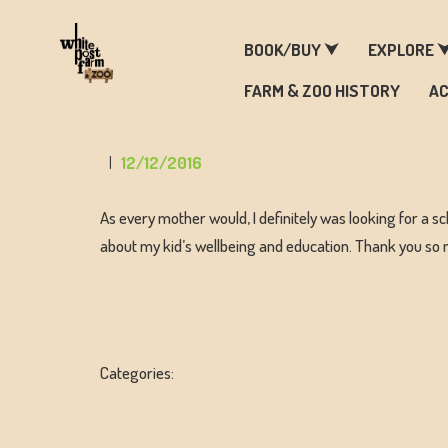
F
BOOK/BUY ⮟
EXPLORE 
FARM & ZOO HISTORY
AC
12/12/2016
As every mother would, I definitely was looking for a sc
about my kid’s wellbeing and education. Thank you so
Categories: