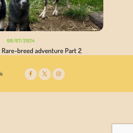
08/07/2024
 Rare-breed adventure Part 2
uk